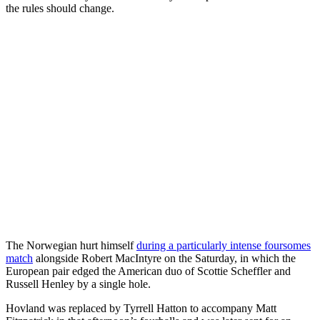
the rules should change.
The Norwegian hurt himself
during a particularly intense foursomes
match
alongside Robert MacIntyre on the Saturday, in which the
European pair edged the American duo of Scottie Scheffler and
Russell Henley by a single hole.
Hovland was replaced by Tyrrell Hatton to accompany Matt