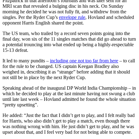
Fitzpatrick in that afternoon’s fourballs and was later sent for an
MRI scan that revealed a bulging disc in his neck. On Sunday
morning he decided he was not fully fit, and withdrew from the
singles. Per the Ryder Cup’s
envelope rule
, Hovland and scheduled
opponent Harris English shared the point.
The US team, who trailed by a record seven points going into the
final day, won six of the 11 singles matches that did go ahead to turn
a potential trouncing into what ended up being a highly-respectable
15-13 defeat.
It led to many pundits –
including one not too far from here
– to call
for the rule to be changed. US captain Keegan Bradley also
weighed in, describing it as “strange” before adding that it should
not still be in place by the next Ryder Cup.
Speaking ahead of the inaugural DP World India Championship – in
which he decided to play at the last minute having not swung a club
until late last week – Hovland admitted he found the whole situation
“pretty upsetting”.
He added: “Just the fact that I didn’t get to play, and I felt really bad
for Harris, who also didn’t get to play a match, even though there
was nothing wrong with him. He just didn’t get to play, and he was
upset about that, and I feel very bad for not being able to compete.