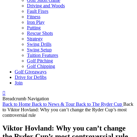
Golf Short Game
Driving and Woods
Fault Fixes
Fitness
Iron Play
Putting
Rescue Shots
Strategy
Swing Drills
Swing Setup
Tuition Features
Golf Pitching
Golf Chipping
Golf Giveaways
Drive for Defibs
Join
Breadcrumb Navigation
Back to
Home
Back to
News & Tour
Back to
The Ryder Cup
Back
to
Viktor Hovland: Why you can’t change the Ryder Cup’s most
controversial rule
Viktor Hovland: Why you can’t change
the Ryder Cup’s most controversial rule