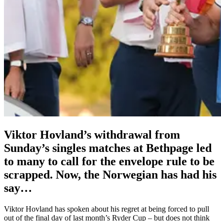
Viktor Hovland’s withdrawal from
Sunday’s singles matches at Bethpage led
to many to call for the envelope rule to be
scrapped. Now, the Norwegian has had his
say…
Viktor Hovland has spoken about his regret at being forced to pull
out of the final day of last month’s Ryder Cup – but does not think