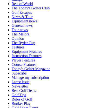
Rest of World
The Today's Golfer Club
Golf Escapes
News & Tour
Equipment news
General news
Tour news
The Majors
Opinion
The Ryder Cup
Features
Equipment Features
Instruction Features
Player Features
Course Features
Today's Golfer Magazine
Subscribe
Manage my subscription
Latest Issue
Newsletter
Best Golf Deals
Golf Tips
Rules of Golf
Bunker Play
Golf Short Game