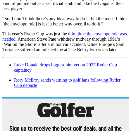
kind of put me out as a sacrificial lamb and take the L against their
best player.
“So, I don’t think there’s any ideal way to do it, but the most. I think
[the envelope rule] is just a better way overall to do it.”
This year’s Ryder Cup was just the
third time the envelope rule was
needed
. American Steve Pate withdrew midway through 1991’s
‘War on the Shore’ after a minor car accident, while Europe’s Sam
Torrance suffered an infected toe at The Belfry two years later.
Luke Donald drops biggest hint yet on 2027 Ryder Cup
captaincy
Rory McIlroy sends warning to golf fans following Ryder
Cup debacle