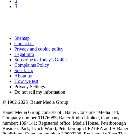
Sitemap
Contact us
Privacy and cookie policy
Legal Info
Subscribe to Today's Golfer
Complaints Policy
Speak Up
About us
How we test
Privacy Settings
Do not sell my information
© 1962-2025 Bauer Media Group
Bauer Media Group consists of : Bauer Consumer Media Ltd,
Company number 01176085; Bauer Radio Limited, Company
number: 1394141; Registered office: Media House, Peterborough
Business Park, Lynch Wood, Peterborough PE2 6EA and H Bauer
Publishing, Company number: LP003328; Registered office: The