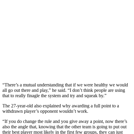
“There’s a mutual understanding that if we were healthy we would
all go out there and play,” he said. “I don’t think people are using
that to really finagle the system and try and squeak by.”
The 27-year-old also explained why awarding a full point to a
withdrawn player’s opponent wouldn’t work.
“If you do change the rule and you give away a point, now there’s
also the angle that, knowing that the other team is going to put out
their best player most likely in the first few groups, they can just