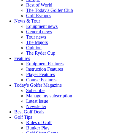
Rest of World
The Today's Golfer Club
Golf Escapes
News & Tour
Equipment news
General news
Tour news
The Majors
Opinion
The Ryder Cup
Features
Equipment Features
Instruction Features
Player Features
Course Features
Today's Golfer Magazine
Subscribe
Manage my subscription
Latest Issue
Newsletter
Best Golf Deals
Golf Tips
Rules of Golf
Bunker Play