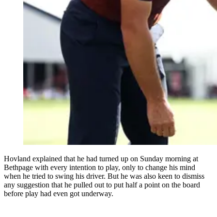
Hovland explained that he had turned up on Sunday morning at
Bethpage with every intention to play, only to change his mind
when he tried to swing his driver. But he was also keen to dismiss
any suggestion that he pulled out to put half a point on the board
before play had even got underway.