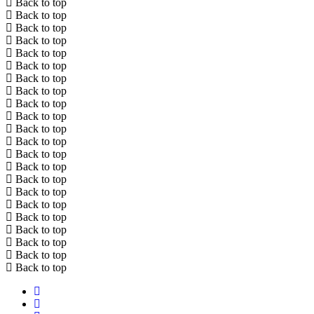
Back to top
Back to top
Back to top
Back to top
Back to top
Back to top
Back to top
Back to top
Back to top
Back to top
Back to top
Back to top
Back to top
Back to top
Back to top
Back to top
Back to top
Back to top
Back to top
Back to top
Back to top
Back to top