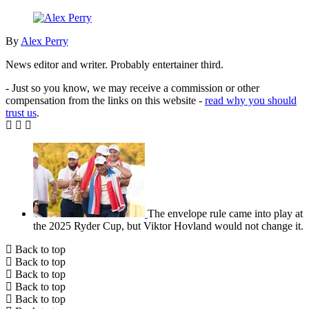
By
Alex Perry
News editor and writer. Probably entertainer third.
- Just so you know, we may receive a commission or other
compensation from the links on this website -
read why you should
trust us
.
The envelope rule came into play at
the 2025 Ryder Cup, but Viktor Hovland would not change it.
Back to top
Back to top
Back to top
Back to top
Back to top