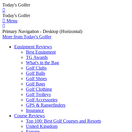
Today's Golfer
Today's Golfer
Menu
Primary Navigation - Desktop (Horizontal)
More
from Today's Golfer
Equipment Reviews
Best Equipment
TG Awards
What's in the Bag
Golf Clubs
Golf Balls
Golf Shoes
Golf Bags
Golf Clothing
Golf Trolleys
Golf Accessories
GPS & Rangefinders
Insurance
Course Reviews
Top 100: Best Golf Courses and Resorts
United Kingdom
Europe