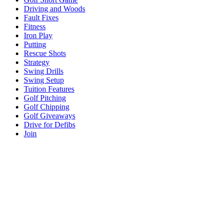
Driving and Woods
Fault Fixes
Fitness
Iron Play
Putting
Rescue Shots
Strategy
Swing Drills
Swing Setup
Tuition Features
Golf Pitching
Golf Chipping
Golf Giveaways
Drive for Defibs
Join