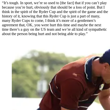
“It’s tough. In sport, we’re so used to [the fact] that if you can’t play
because you’re hurt, obviously that should be a loss of point. But I
think in the spirit of the Ryder Cup and the spirit of the game and the
history of it, knowing that this Ryder Cup is just a part of many,
many Ryder Cups to come, I think it’s more of a gentlemen’s
agreement that, OK, you were hurt this time and maybe the next
time there’s a guy on the US team and we’re all kind of sympathetic
about the person being hurt and not being able to play.”