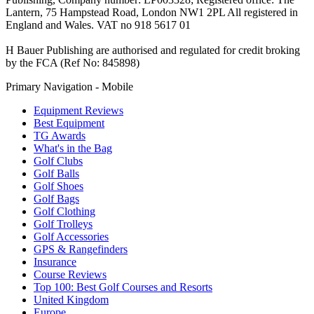
Lantern, 75 Hampstead Road, London NW1 2PL All registered in
England and Wales. VAT no 918 5617 01
H Bauer Publishing are authorised and regulated for credit broking
by the FCA (Ref No: 845898)
Primary Navigation - Mobile
Equipment Reviews
Best Equipment
TG Awards
What's in the Bag
Golf Clubs
Golf Balls
Golf Shoes
Golf Bags
Golf Clothing
Golf Trolleys
Golf Accessories
GPS & Rangefinders
Insurance
Course Reviews
Top 100: Best Golf Courses and Resorts
United Kingdom
Europe