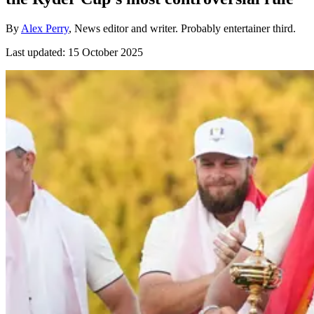
By
Alex Perry
, News editor and writer. Probably entertainer third.
Last updated:
15 October 2025