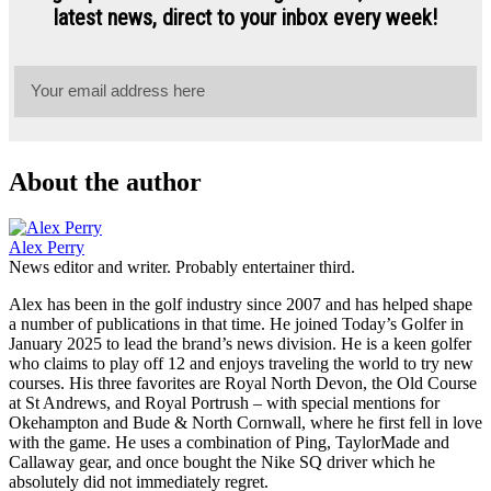
About the author
Alex Perry
News editor and writer. Probably entertainer third.
Alex has been in the golf industry since 2007 and has helped shape
a number of publications in that time. He joined Today’s Golfer in
January 2025 to lead the brand’s news division. He is a keen golfer
who claims to play off 12 and enjoys traveling the world to try new
courses. His three favorites are Royal North Devon, the Old Course
at St Andrews, and Royal Portrush – with special mentions for
Okehampton and Bude & North Cornwall, where he first fell in love
with the game. He uses a combination of Ping, TaylorMade and
Callaway gear, and once bought the Nike SQ driver which he
absolutely did not immediately regret.