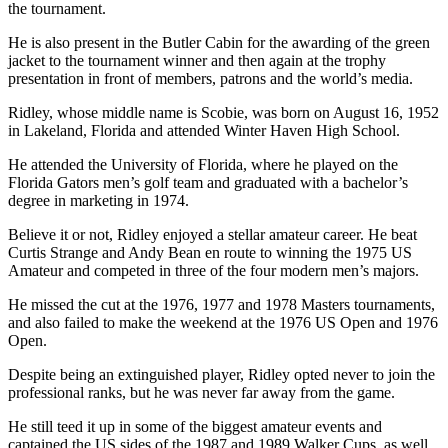
the tournament.
He is also present in the Butler Cabin for the awarding of the green
jacket to the tournament winner and then again at the trophy
presentation in front of members, patrons and the world’s media.
Ridley, whose middle name is Scobie, was born on August 16, 1952
in Lakeland, Florida and attended Winter Haven High School.
He attended the University of Florida, where he played on the
Florida Gators men’s golf team and graduated with a bachelor’s
degree in marketing in 1974.
Believe it or not, Ridley enjoyed a stellar amateur career. He beat
Curtis Strange and Andy Bean en route to winning the 1975 US
Amateur and competed in three of the four modern men’s majors.
He missed the cut at the 1976, 1977 and 1978 Masters tournaments,
and also failed to make the weekend at the 1976 US Open and 1976
Open.
Despite being an extinguished player, Ridley opted never to join the
professional ranks, but he was never far away from the game.
He still teed it up in some of the biggest amateur events and
captained the US sides of the 1987 and 1989 Walker Cups, as well