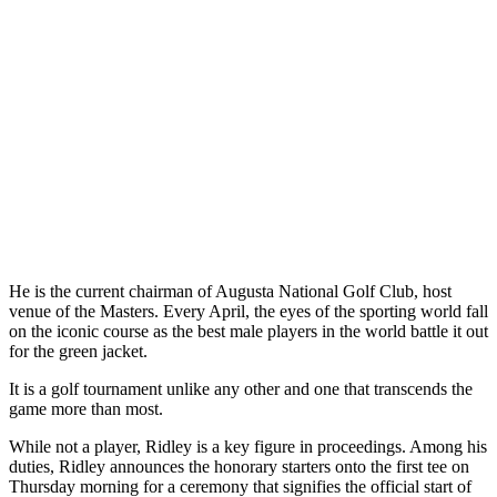
He is the current chairman of Augusta National Golf Club, host
venue of the Masters. Every April, the eyes of the sporting world fall
on the iconic course as the best male players in the world battle it out
for the green jacket.
It is a golf tournament unlike any other and one that transcends the
game more than most.
While not a player, Ridley is a key figure in proceedings. Among his
duties, Ridley announces the honorary starters onto the first tee on
Thursday morning for a ceremony that signifies the official start of