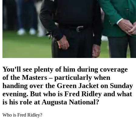
You’ll see plenty of him during coverage
of the Masters – particularly when
handing over the Green Jacket on Sunday
evening. But who is Fred Ridley and what
is his role at Augusta National?
Who is Fred Ridley?