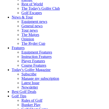
Rest of World
The Today's Golfer Club
Golf Escapes
News & Tour
Equipment news
General news
Tour news
The Majors
Opinion
The Ryder Cup
Features
Equipment Features
Instruction Features
Player Features
Course Features
Today's Golfer Magazine
Subscribe
Manage my subscription
Latest Issue
Newsletter
Best Golf Deals
Golf Tips
Rules of Golf
Bunker Play