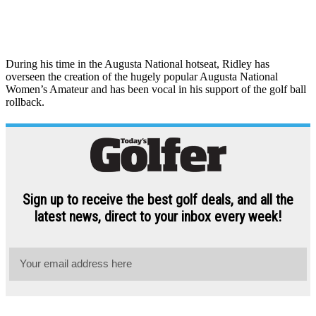
During his time in the Augusta National hotseat, Ridley has
overseen the creation of the hugely popular Augusta National
Women’s Amateur and has been vocal in his support of the golf ball
rollback.