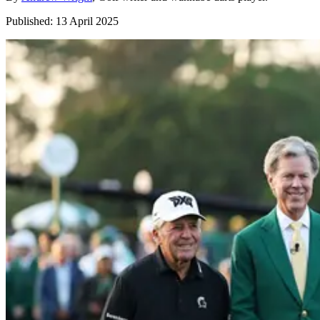
Published:
13 April 2025