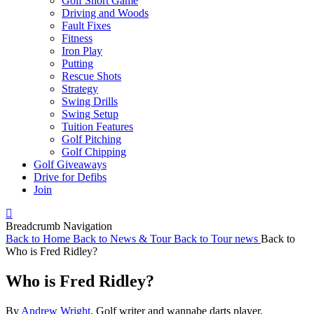
Golf Short Game
Driving and Woods
Fault Fixes
Fitness
Iron Play
Putting
Rescue Shots
Strategy
Swing Drills
Swing Setup
Tuition Features
Golf Pitching
Golf Chipping
Golf Giveaways
Drive for Defibs
Join
Breadcrumb Navigation
Back to
Home
Back to
News & Tour
Back to
Tour news
Back to
Who is Fred Ridley?
Who is Fred Ridley?
By
Andrew Wright
, Golf writer and wannabe darts player.