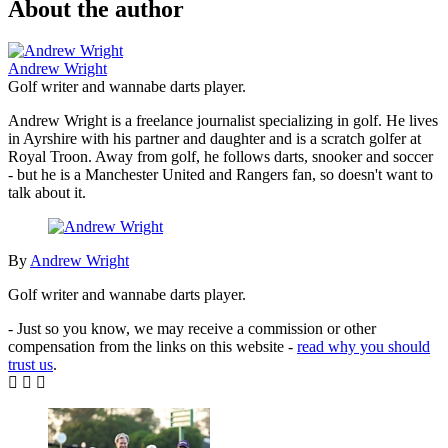
About the author
Andrew Wright
Golf writer and wannabe darts player.
Andrew Wright is a freelance journalist specializing in golf. He lives
in Ayrshire with his partner and daughter and is a scratch golfer at
Royal Troon. Away from golf, he follows darts, snooker and soccer
- but he is a Manchester United and Rangers fan, so doesn't want to
talk about it.
By
Andrew Wright
Golf writer and wannabe darts player.
- Just so you know, we may receive a commission or other
compensation from the links on this website -
read why you should
trust us
.