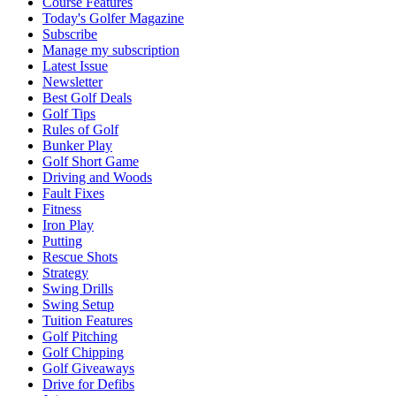
Course Features
Today's Golfer Magazine
Subscribe
Manage my subscription
Latest Issue
Newsletter
Best Golf Deals
Golf Tips
Rules of Golf
Bunker Play
Golf Short Game
Driving and Woods
Fault Fixes
Fitness
Iron Play
Putting
Rescue Shots
Strategy
Swing Drills
Swing Setup
Tuition Features
Golf Pitching
Golf Chipping
Golf Giveaways
Drive for Defibs