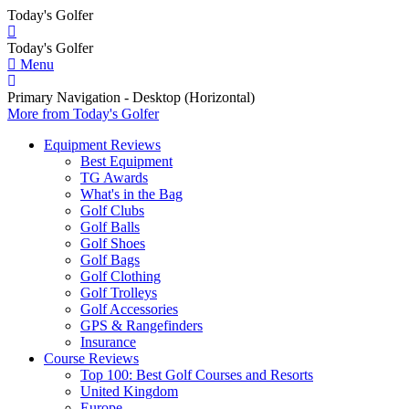
Today's Golfer
Today's Golfer
Menu
Primary Navigation - Desktop (Horizontal)
More
from Today's Golfer
Equipment Reviews
Best Equipment
TG Awards
What's in the Bag
Golf Clubs
Golf Balls
Golf Shoes
Golf Bags
Golf Clothing
Golf Trolleys
Golf Accessories
GPS & Rangefinders
Insurance
Course Reviews
Top 100: Best Golf Courses and Resorts
United Kingdom
Europe