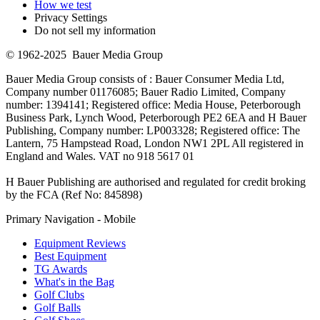
How we test
Privacy Settings
Do not sell my information
© 1962-2025 Bauer Media Group
Bauer Media Group consists of : Bauer Consumer Media Ltd,
Company number 01176085; Bauer Radio Limited, Company
number: 1394141; Registered office: Media House, Peterborough
Business Park, Lynch Wood, Peterborough PE2 6EA and H Bauer
Publishing, Company number: LP003328; Registered office: The
Lantern, 75 Hampstead Road, London NW1 2PL All registered in
England and Wales. VAT no 918 5617 01
H Bauer Publishing are authorised and regulated for credit broking
by the FCA (Ref No: 845898)
Primary Navigation - Mobile
Equipment Reviews
Best Equipment
TG Awards
What's in the Bag
Golf Clubs
Golf Balls