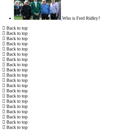
Who is Fred Ridley?
Back to top
Back to top
Back to top
Back to top
Back to top
Back to top
Back to top
Back to top
Back to top
Back to top
Back to top
Back to top
Back to top
Back to top
Back to top
Back to top
Back to top
Back to top
Back to top
Back to top