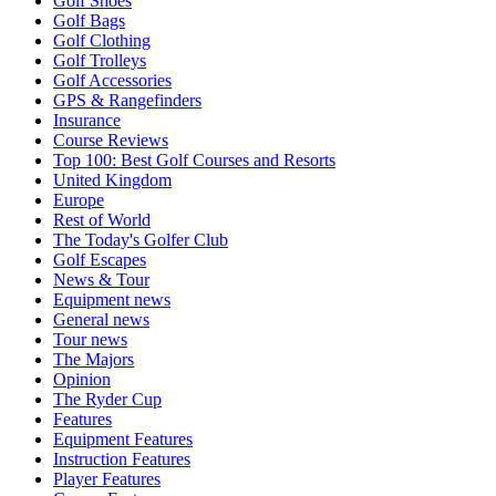
Golf Shoes
Golf Bags
Golf Clothing
Golf Trolleys
Golf Accessories
GPS & Rangefinders
Insurance
Course Reviews
Top 100: Best Golf Courses and Resorts
United Kingdom
Europe
Rest of World
The Today's Golfer Club
Golf Escapes
News & Tour
Equipment news
General news
Tour news
The Majors
Opinion
The Ryder Cup
Features
Equipment Features
Instruction Features
Player Features