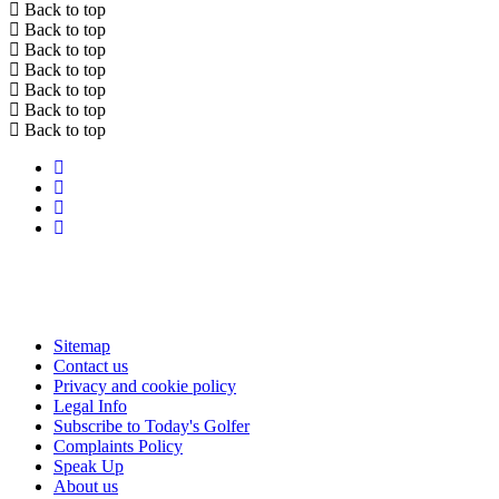
Back to top
Back to top
Back to top
Back to top
Back to top
Back to top
Back to top
Sitemap
Contact us
Privacy and cookie policy
Legal Info
Subscribe to Today's Golfer
Complaints Policy
Speak Up
About us