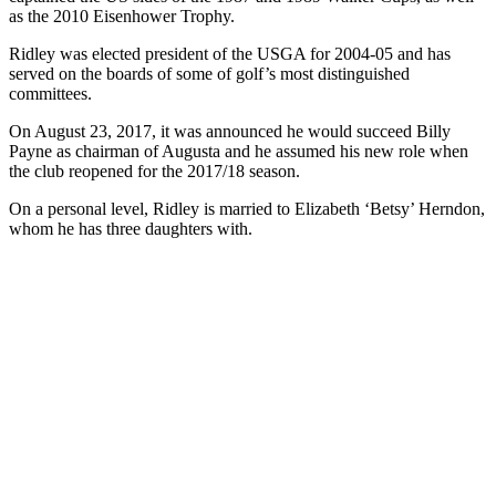
as the 2010 Eisenhower Trophy.
Ridley was elected president of the USGA for 2004-05 and has
served on the boards of some of golf’s most distinguished
committees.
On August 23, 2017, it was announced he would succeed Billy
Payne as chairman of Augusta and he assumed his new role when
the club reopened for the 2017/18 season.
On a personal level, Ridley is married to Elizabeth ‘Betsy’ Herndon,
whom he has three daughters with.