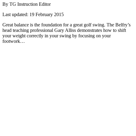
By TG Instruction Editor
Last updated:
19 February 2015
Great balance is the foundation for a great golf swing. The Belfry’s
head teaching professional Gary Alliss demonstrates how to shift
your weight correctly in your swing by focusing on your
footwork…