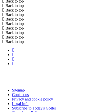
Back to top
Back to top
Back to top
Back to top
Back to top
Back to top
Back to top
Back to top
Back to top
Back to top
Sitemap
Contact us
Privacy and cookie policy
Legal Info
Subscribe to Today's Golfer