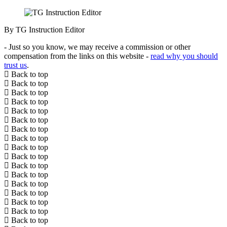
By TG Instruction Editor
- Just so you know, we may receive a commission or other
compensation from the links on this website -
read why you should
trust us
.
Back to top
Back to top
Back to top
Back to top
Back to top
Back to top
Back to top
Back to top
Back to top
Back to top
Back to top
Back to top
Back to top
Back to top
Back to top
Back to top
Back to top