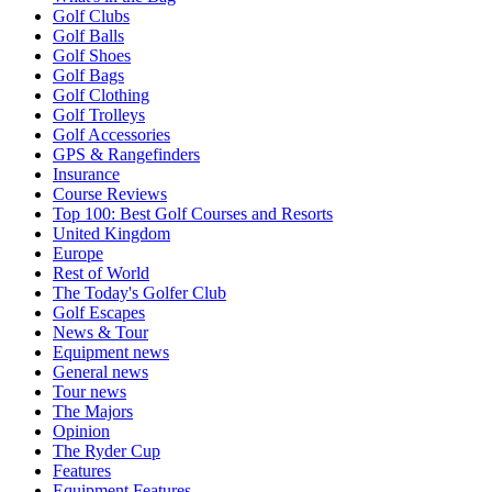
Golf Clubs
Golf Balls
Golf Shoes
Golf Bags
Golf Clothing
Golf Trolleys
Golf Accessories
GPS & Rangefinders
Insurance
Course Reviews
Top 100: Best Golf Courses and Resorts
United Kingdom
Europe
Rest of World
The Today's Golfer Club
Golf Escapes
News & Tour
Equipment news
General news
Tour news
The Majors
Opinion
The Ryder Cup
Features
Equipment Features