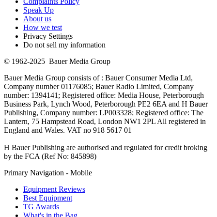
Complaints Policy
Speak Up
About us
How we test
Privacy Settings
Do not sell my information
© 1962-2025 Bauer Media Group
Bauer Media Group consists of : Bauer Consumer Media Ltd,
Company number 01176085; Bauer Radio Limited, Company
number: 1394141; Registered office: Media House, Peterborough
Business Park, Lynch Wood, Peterborough PE2 6EA and H Bauer
Publishing, Company number: LP003328; Registered office: The
Lantern, 75 Hampstead Road, London NW1 2PL All registered in
England and Wales. VAT no 918 5617 01
H Bauer Publishing are authorised and regulated for credit broking
by the FCA (Ref No: 845898)
Primary Navigation - Mobile
Equipment Reviews
Best Equipment
TG Awards
What's in the Bag