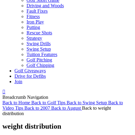
Golf Short Game
Driving and Woods
Fault Fixes
Fitness
Iron Play
Putting
Rescue Shots
Strategy
Swing Drills
Swing Setup
Tuition Features
Golf Pitching
Golf Chipping
Golf Giveaways
Drive for Defibs
Join
Breadcrumb Navigation
Back to
Home
Back to
Golf Tips
Back to
Swing Setup
Back to
Video Tips
Back to
2007
Back to
August
Back to
weight
distribution
weight distribution