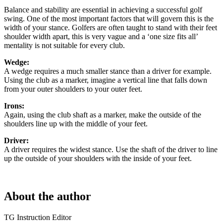
Balance and stability are essential in achieving a successful golf
swing. One of the most important factors that will govern this is the
width of your stance. Golfers are often taught to stand with their feet
shoulder width apart, this is very vague and a ‘one size fits all’
mentality is not suitable for every club.
Wedge:
A wedge requires a much smaller stance than a driver for example.
Using the club as a marker, imagine a vertical line that falls down
from your outer shoulders to your outer feet.
Irons:
Again, using the club shaft as a marker, make the outside of the
shoulders line up with the middle of your feet.
Driver:
A driver requires the widest stance. Use the shaft of the driver to line
up the outside of your shoulders with the inside of your feet.
About the author
TG Instruction Editor