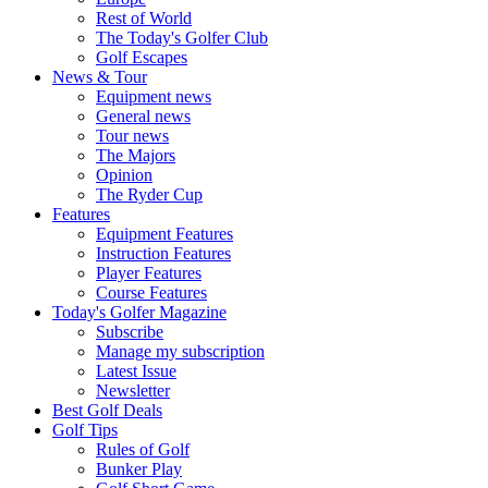
Rest of World
The Today's Golfer Club
Golf Escapes
News & Tour
Equipment news
General news
Tour news
The Majors
Opinion
The Ryder Cup
Features
Equipment Features
Instruction Features
Player Features
Course Features
Today's Golfer Magazine
Subscribe
Manage my subscription
Latest Issue
Newsletter
Best Golf Deals
Golf Tips
Rules of Golf
Bunker Play