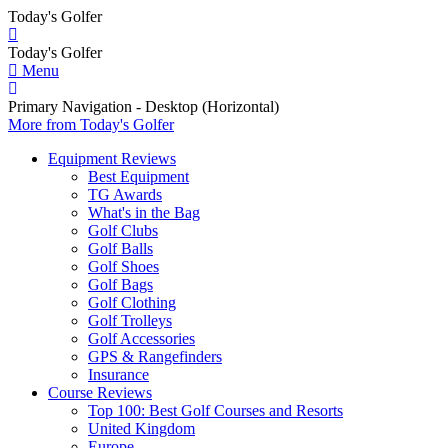
Today's Golfer
Today's Golfer
Menu
Primary Navigation - Desktop (Horizontal)
More
from Today's Golfer
Equipment Reviews
Best Equipment
TG Awards
What's in the Bag
Golf Clubs
Golf Balls
Golf Shoes
Golf Bags
Golf Clothing
Golf Trolleys
Golf Accessories
GPS & Rangefinders
Insurance
Course Reviews
Top 100: Best Golf Courses and Resorts
United Kingdom
Europe