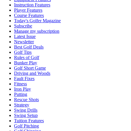
Instruction Features
Player Features
Course Features
Today's Golfer Magazine
Subscribe
Manage my subscription
Latest Issue
Newsletter
Best Golf Deals
Golf Tips
Rules of Golf
Bunker Play
Golf Short Game
Driving and Woods
Fault Fixes
Fitness
Iron Play
Putting
Rescue Shots
Strategy
Swing Drills
Swing Setup
Tuition Features
Golf Pitching