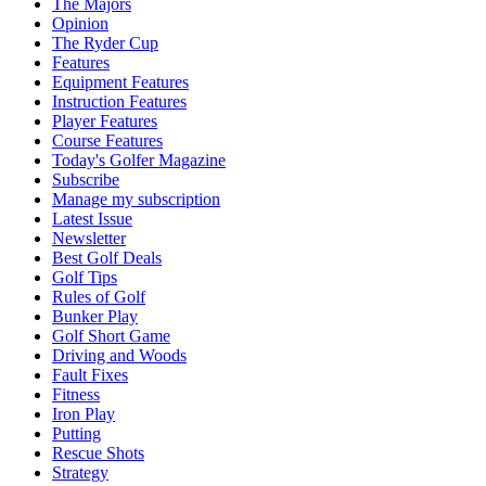
The Majors
Opinion
The Ryder Cup
Features
Equipment Features
Instruction Features
Player Features
Course Features
Today's Golfer Magazine
Subscribe
Manage my subscription
Latest Issue
Newsletter
Best Golf Deals
Golf Tips
Rules of Golf
Bunker Play
Golf Short Game
Driving and Woods
Fault Fixes
Fitness
Iron Play
Putting
Rescue Shots
Strategy