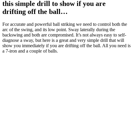
this simple drill to show if you are
drifting off the ball…
For accurate and powerful ball striking we need to control both the
arc of the swing, and its low point. Sway laterally during the
backswing and both are compromised. It’s not always easy to self-
diagnose a sway, but here is a great and very simple drill that will
show you immediately if you are drifting off the ball. All you need is
a 7-iron and a couple of balls.