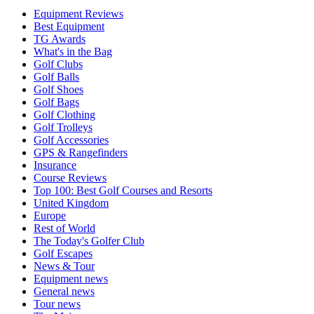
Equipment Reviews
Best Equipment
TG Awards
What's in the Bag
Golf Clubs
Golf Balls
Golf Shoes
Golf Bags
Golf Clothing
Golf Trolleys
Golf Accessories
GPS & Rangefinders
Insurance
Course Reviews
Top 100: Best Golf Courses and Resorts
United Kingdom
Europe
Rest of World
The Today's Golfer Club
Golf Escapes
News & Tour
Equipment news
General news
Tour news