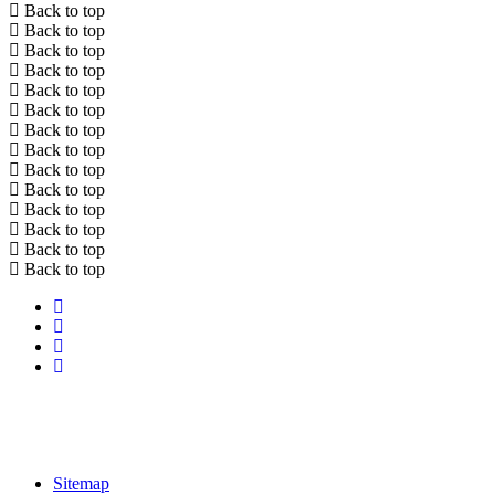
Back to top
Back to top
Back to top
Back to top
Back to top
Back to top
Back to top
Back to top
Back to top
Back to top
Back to top
Back to top
Back to top
Back to top
Sitemap