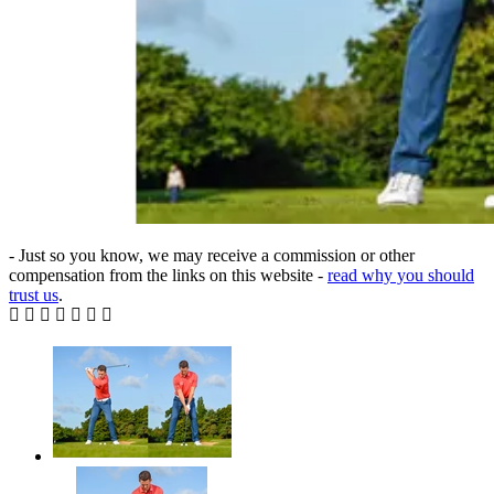
- Just so you know, we may receive a commission or other
compensation from the links on this website -
read why you should
trust us
.