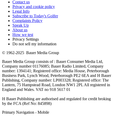
Contact us
Privacy and cookie policy
Legal Info
Subscribe to Today's Golfer
Complaints Policy
Speak Up
About us
How we test
Privacy Settings
Do not sell my information
© 1962-2025 Bauer Media Group
Bauer Media Group consists of : Bauer Consumer Media Ltd,
Company number 01176085; Bauer Radio Limited, Company
number: 1394141; Registered office: Media House, Peterborough
Business Park, Lynch Wood, Peterborough PE2 6EA and H Bauer
Publishing, Company number: LP003328; Registered office: The
Lantern, 75 Hampstead Road, London NW1 2PL All registered in
England and Wales. VAT no 918 5617 01
H Bauer Publishing are authorised and regulated for credit broking
by the FCA (Ref No: 845898)
Primary Navigation - Mobile