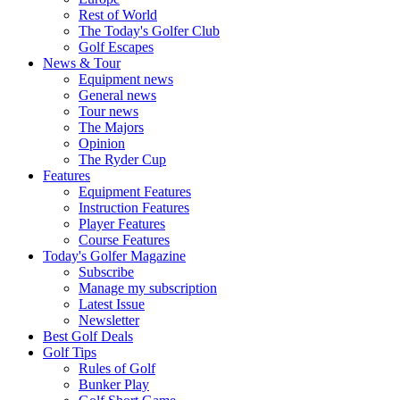
Rest of World
The Today's Golfer Club
Golf Escapes
News & Tour
Equipment news
General news
Tour news
The Majors
Opinion
The Ryder Cup
Features
Equipment Features
Instruction Features
Player Features
Course Features
Today's Golfer Magazine
Subscribe
Manage my subscription
Latest Issue
Newsletter
Best Golf Deals
Golf Tips
Rules of Golf
Bunker Play