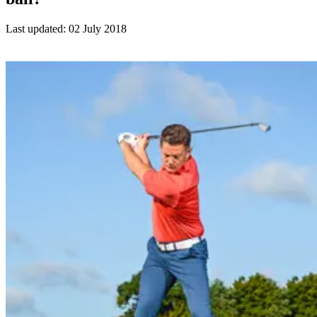
Last updated:
02 July 2018