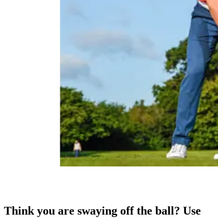
Think you are swaying off the ball? Use