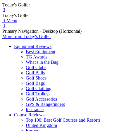
Today's Golfer
Today's Golfer
Menu
Primary Navigation - Desktop (Horizontal)
More
from Today's Golfer
Equipment Reviews
Best Equipment
TG Awards
What's in the Bag
Golf Clubs
Golf Balls
Golf Shoes
Golf Bags
Golf Clothing
Golf Trolleys
Golf Accessories
GPS & Rangefinders
Insurance
Course Reviews
Top 100: Best Golf Courses and Resorts
United Kingdom
Europe