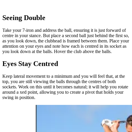
Seeing Double
Take your 7-iron and address the ball, ensuring it is just forward of
centre in your stance. But place a second ball just behind the first so,
as you look down, the clubhead is framed between them. Place your
attention on your eyes and note how each is centred in its socket as
you look down at the balls. Hover the club above the balls.
Eyes Stay Centred
Keep lateral movement to a minimum and you will feel that, at the
top, you are still viewing the balls through the centres of both
sockets. Work on this until it becomes natural; it will help you rotate
around a xed point, allowing you to create a pivot that holds your
swing in position.