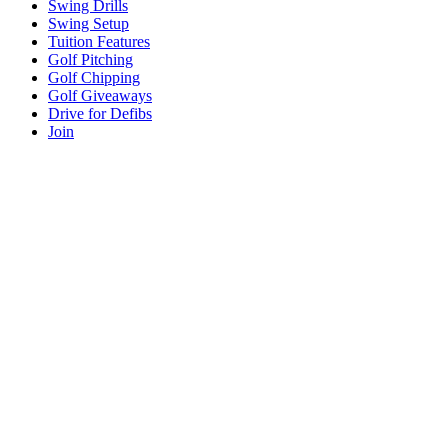
Swing Drills
Swing Setup
Tuition Features
Golf Pitching
Golf Chipping
Golf Giveaways
Drive for Defibs
Join