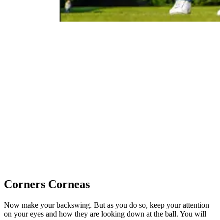
Corners Corneas
Now make your backswing. But as you do so, keep your attention
on your eyes and how they are looking down at the ball. You will