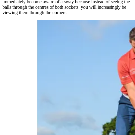
immediately become aware of a sway because instead of seeing the
balls through the centres of both sockets, you will increasingly be
viewing them through the corners.