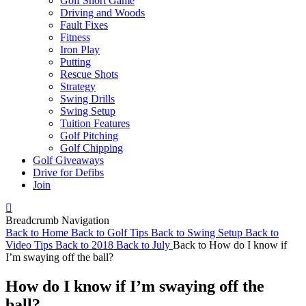
Golf Short Game
Driving and Woods
Fault Fixes
Fitness
Iron Play
Putting
Rescue Shots
Strategy
Swing Drills
Swing Setup
Tuition Features
Golf Pitching
Golf Chipping
Golf Giveaways
Drive for Defibs
Join
Breadcrumb Navigation
Back to
Home
Back to
Golf Tips
Back to
Swing Setup
Back to
Video Tips
Back to
2018
Back to
July
Back to
How do I know if
I’m swaying off the ball?
How do I know if I’m swaying off the
ball?