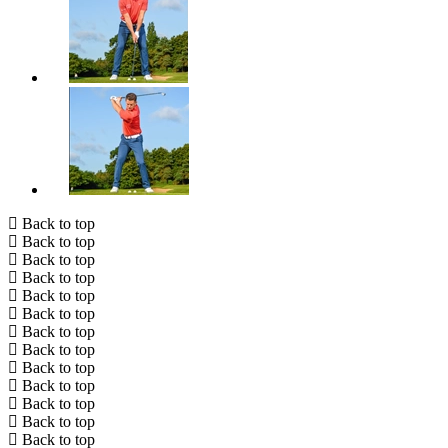
Back to top
Back to top
Back to top
Back to top
Back to top
Back to top
Back to top
Back to top
Back to top
Back to top
Back to top
Back to top
Back to top